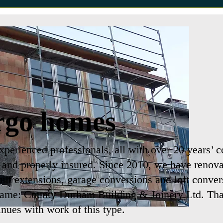
rgo homes
perienced professionals, all with over 20 years’ c
d and properly insured. Since 2010, we have renova
uilt extensions, garage conversions and loft conver
name: County Durham Building & Joinery Ltd. That
inues with work of this type.