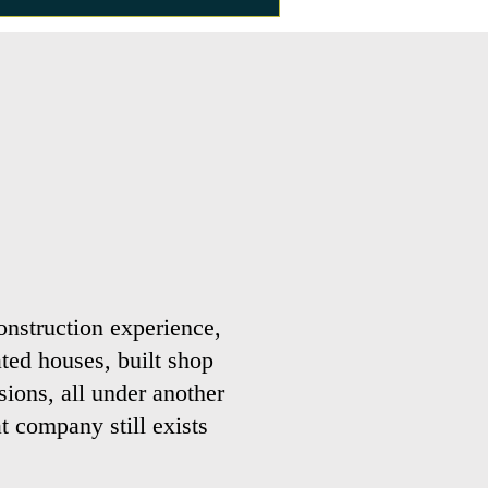
onstruction experience,
ted houses, built shop
sions, all under another
 company still exists