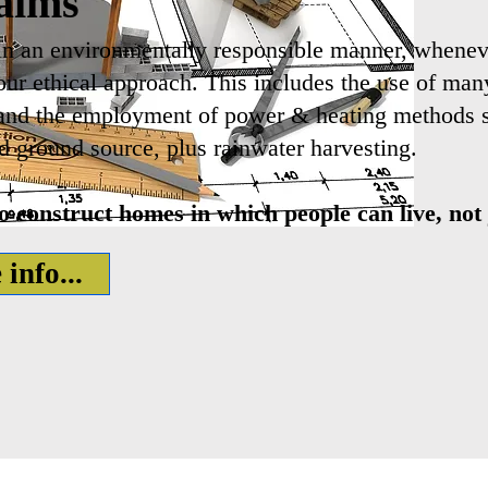
aims
in an environmentally responsible manner, whenev
 our ethical approach. This includes the use of ma
and the employment of power & heating methods su
d ground source, plus rainwater harvesting.
 construct homes in which people can live, not j
info...