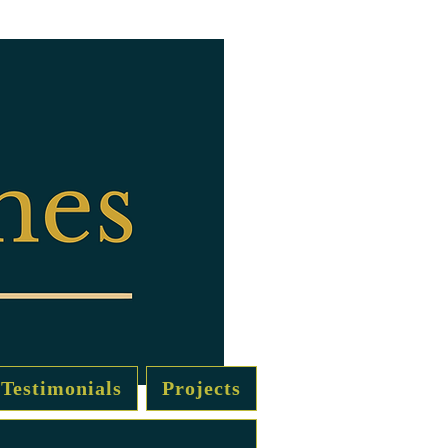
Testimonials
Projects