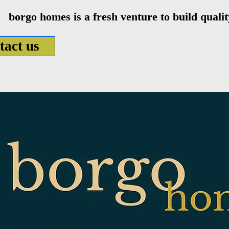
borgo homes is a fresh venture to build qual
tact us