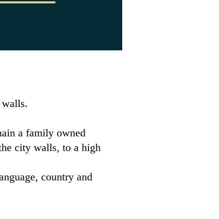
 walls.
main a family owned
e city walls, to a high
 language, country and