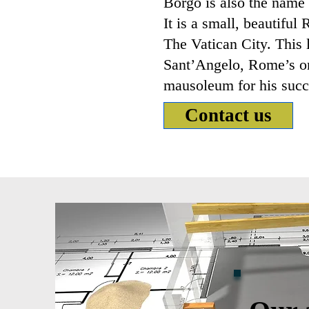
Borgo is also the name o
It is a small, beautifu
The Vatican City. This 
Sant’Angelo, Rome’s on
mausoleum for his succ
Contact us