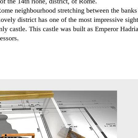
f the 14th rione, district, of Rome.
l Rome neighbourhood stretching between the banks 
lovely district has one of the most impressive sigh
ly castle. This castle was built as Emperor Hadri
essors.