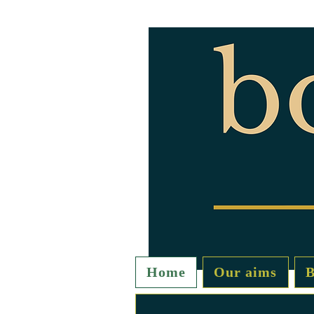
Home
Our aims
B