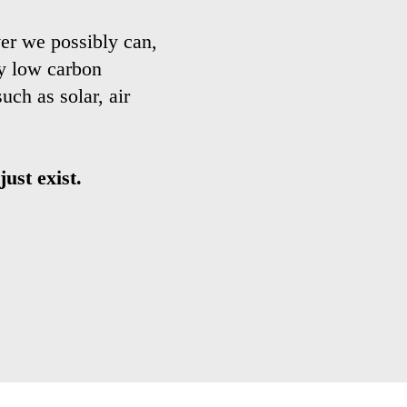
er we possibly can,
ny low carbon
ch as solar, air
ust exist.