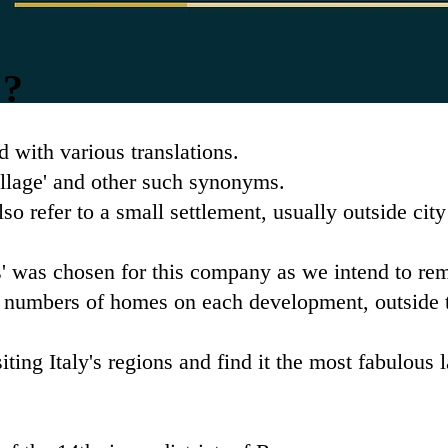
'?
rd with various translations.
village' and other such synonyms.
lso refer to a small settlement, usually outside city
 was chosen for this company as we intend to re
 numbers of homes on each development, outside th
iting Italy's regions and find it the most fabulous