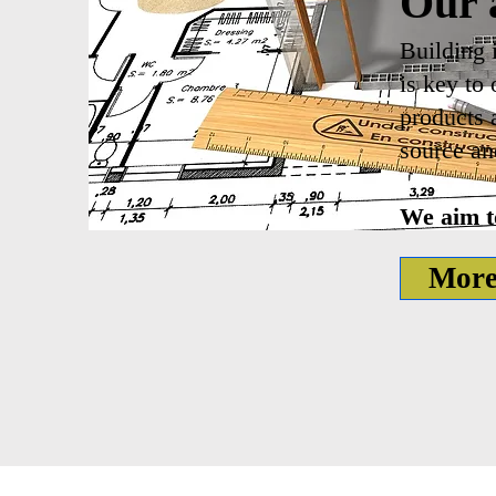
Our 
Building 
is key to
products 
source an
We aim to
More 