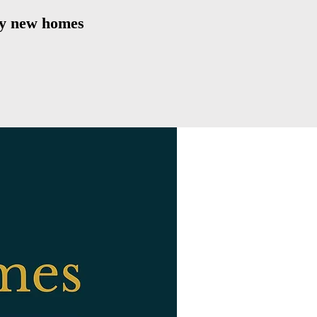
ity new homes