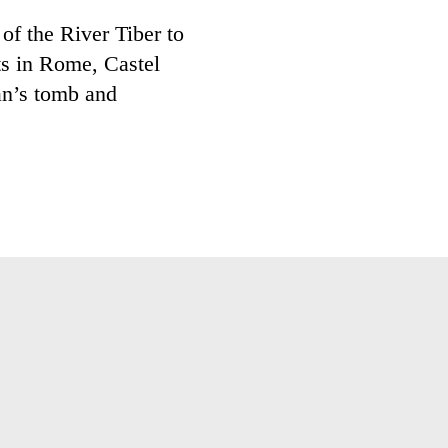
of the River Tiber to
ts in Rome, Castel
an’s tomb and