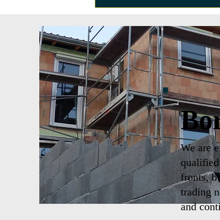
Bo
We are ex
qualifie
fronts, b
trading 
and cont