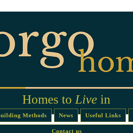
Homes to
Live
in
uilding Methods
News
Useful Links
Contact us