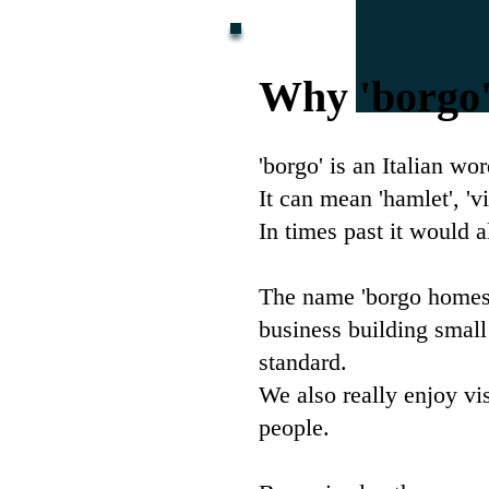
Why 'borgo
'borgo' is an Italian wo
It can mean 'hamlet', '
In times past it would a
The name 'borgo homes'
business building small
standard.
We also really enjoy vis
people.