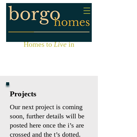
Homes to
Live
in
Projects
Our next project is coming
soon, further details will be
posted here once the i’s are
crossed and the t’s dotted.