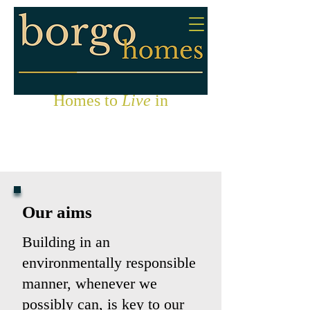
Homes to
Live
in
Our aims
Building in an
environmentally responsible
manner, whenever we
possibly can, is key to our