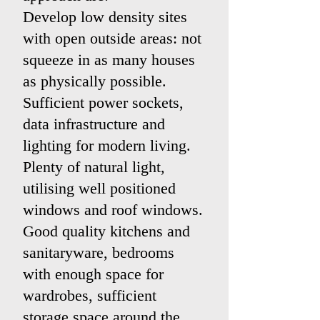
Develop low density sites
with open outside areas: not
squeeze in as many houses
as physically possible.
Sufficient power sockets,
data infrastructure and
lighting for modern living.
Plenty of natural light,
utilising well positioned
windows and roof windows.
Good quality kitchens and
sanitaryware, bedrooms
with enough space for
wardrobes, sufficient
storage space around the