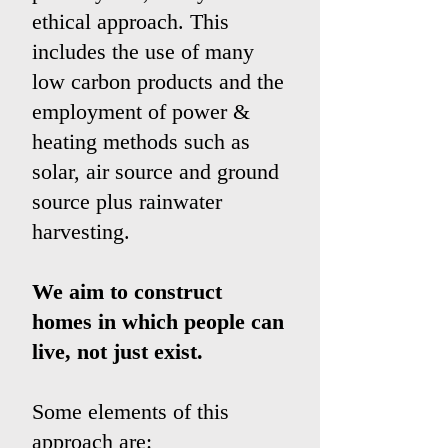
ethical approach. This
includes the use of many
low carbon products and the
employment of power &
heating methods such as
solar, air source and ground
source plus rainwater
harvesting.
We aim to construct
homes in which people can
live, not just exist.
Some elements of this
approach are: