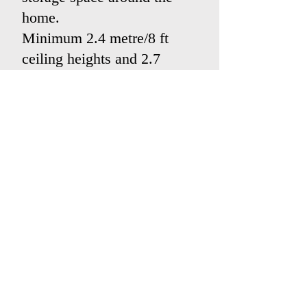
home.
Minimum 2.4 metre/8 ft
ceiling heights and 2.7
metre/8ft 10 inches when
appropriate.
(Measurements are not
exact conversions from
metric to imperial.)
Garages large enough to
park a car in.
Contact us